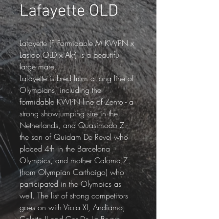
Lafayette OLD
Lafayette (F Formidable M KWPN x 
Lasido OLD x Akt) is a beautiful 
large mare.
Lafayette is bred from a long line of 
Olympians, including the 
formidable KWPN line of Zento - a 
strong showjumping sire in the 
Netherlands, and Quasimodo Z - 
the son of Quidam De Revel who 
placed 4th in the Barcelona 
Olympics, and mother Caloma Z 
(from Olympian Carthaigo) who 
participated in the Olympics as 
well. The list of strong competitors 
goes on with Viola XI, Andiamo, 