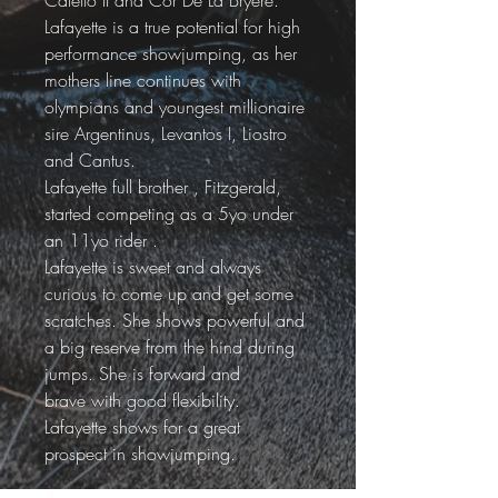
Caletto II and Cor De La Bryere.
Lafayette is a true potential for high 
performance showjumping, as her 
mothers line continues with 
olympians and youngest millionaire 
sire Argentinus, Levantos I, Liostro 
and Cantus.
Lafayette full brother , Fitzgerald, 
started competing as a 5yo under 
an 11yo rider .
Lafayette is sweet and always 
curious to come up and get some 
scratches. She shows powerful and 
a big reserve from the hind during 
jumps. She is forward and 
brave with good flexibility. 
Lafayette shows for a great 
prospect in showjumping.