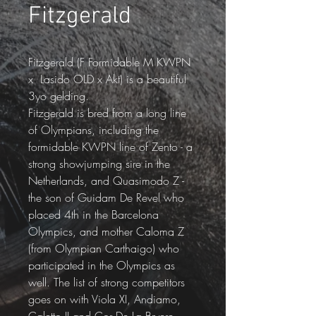
Fitzgerald
Fitzgerald (F Formidable M KWPN 
x  Lasido OLD x Akt) is a beautiful 
3yo gelding.
Fitzgerald is bred from a long line 
of Olympians, including the 
formidable KWPN line of Zento - a 
strong showjumping sire in the 
Netherlands, and Quasimodo Z - 
the son of Guidam De Revel who 
placed 4th in the Barcelona 
Olympics, and mother Caloma Z 
(from Olympian Carthaigo) who 
participated in the Olympics as 
well. The list of strong competitors 
goes on with Viola XI, Andiamo, 