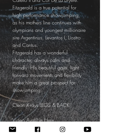
Caletto II and Cor De La Bryere.
Fitzgerald is a true potential for 
high performance showjumping, 
as his mothers line continues with 
olympians and youngest millionaire 
sire Argentinus, Levantos I, Liostro 
and Cantus.
Fitzgerald has a wonderful 
character, always calm and 
friendly. His beautiful gaits, light 
forward movements and flexibility 
make him a great prospect for 
showjumping. 
Clean X-rays LEGS & BACK
Video Avalible Here
SOLD