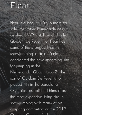
Flear
Flear is a beautiful 5 y.o mare for 
sale. Her father Formidable M is a 
certified KWPN stallion and is from 
Quidam de Revel line. Flear has 
some of the strongest lines in 
showjumping to date! Zento is 
considered the new upcoming sire 
for jumping in the 
Netherlands, Quasimodo Z - the 
son of Guidam De Revel who 
placed 4th in the Barcelona 
Olympics, established himself as 
the most expensive living sire in 
showjumping with many of his 
offspring competing at the 2012 