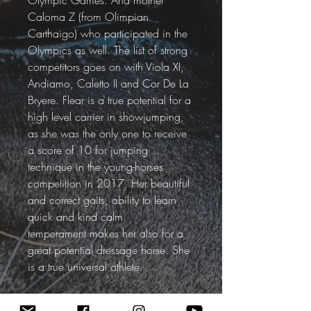
Olympic Games. And mother 
Caloma Z (from Olimpian 
Carthaigo) who participated in the 
Olympics as well. The list of strong 
competitors goes on with Viola XI, 
Andiamo, Caletto II and Cor De La 
Bryere. Flear is a true potential for a 
high level carrier in showjumping, 
as she was the only one to receive 
a score of 10 for jumping 
technique in the young-horses 
competition in 2017. Her beautiful 
and correct gaits, ability to learn 
quick and kind calm 
temperament makes her also for a 
great potential dressage horse. She 
is a true universal athlete. 
Video Avalible Here